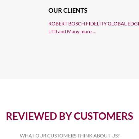
OUR CLIENTS
ROBERT BOSCH FIDELITY GLOBAL EDG
LTD and Many more….
REVIEWED BY CUSTOMERS
WHAT OUR CUSTOMERS THINK ABOUT US?