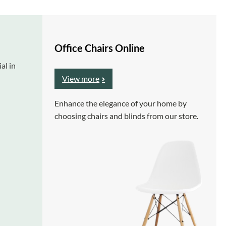
Office Chairs Online
al in
View more
Enhance the elegance of your home by
choosing chairs and blinds from our store.