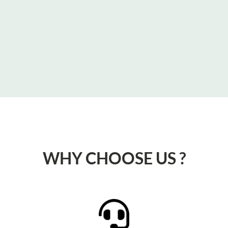
WHY CHOOSE US ?