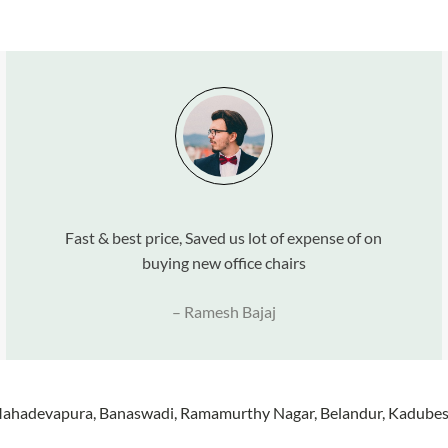
Fast & best price, Saved us lot of expense of on
buying new office chairs
– Ramesh Bajaj
 Mahadevapura, Banaswadi, Ramamurthy Nagar, Belandur, Kadubese