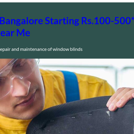
in Bangalore Starting Rs.100-50
Near Me
epair and maintenance of window blinds