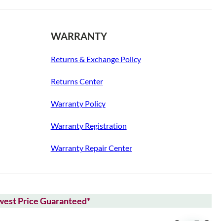
WARRANTY
Returns & Exchange Policy
Returns Center
Warranty Policy
Warranty Registration
Warranty Repair Center
owest Price Guaranteed*