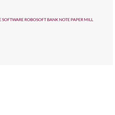
E SOFTWARE ROBOSOFT BANK NOTE PAPER MILL