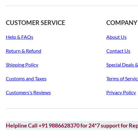
CUSTOMER SERVICE
COMPANY
Help & FAQs
About Us
Return & Refund
Contact Us
Shipping Policy
Special Deals 
Customs and Taxes
Terms of Servi
Customers’s Reviews
Privacy Policy
Helpline Call +91 9886628370 for 24*7 support for Rep