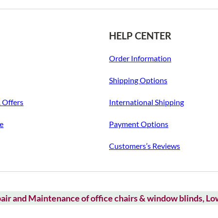
HELP CENTER
Order Information
Shipping Options
& Offers
International Shipping
ce
Payment Options
Customers’s Reviews
air and Maintenance of office chairs & window blinds, L