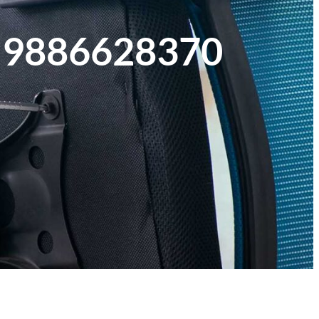
1 9886628370