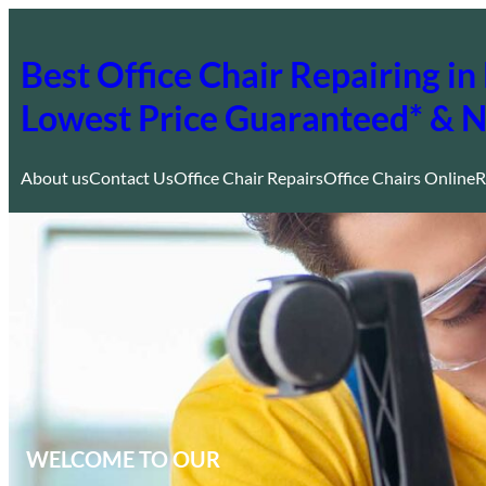
Skip
to
Best Office Chair Repairing 
content
Lowest Price Guaranteed* & 
About us
Contact Us
Office Chair Repairs
Office Chairs Online
R
WELCOME TO OUR