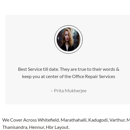
Best Service till date. They are true to their words &
keep you at center of the Office Repair Services
– Prita Mukherjee
We Cover Across Whitefield, Marathahalli, Kadugodi, Varthur,
Thanisandra, Hennur, Hbr Layout.