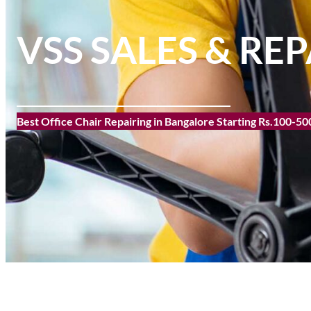
VSS SALES & REP
Best Office Chair Repairing in Bangalore Starting Rs.100-