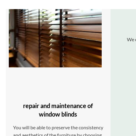
We o
repair and maintenance of
window blinds
You will be able to preserve the consistency
and aesthetics of the furniture by choosing