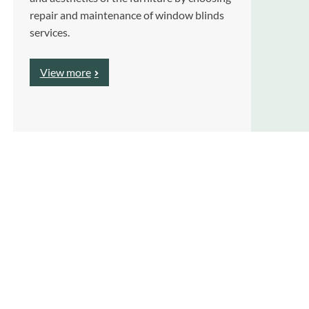
repair and maintenance of window blinds
services.
View more