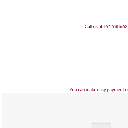
Call us at +91 9886628
You can make easy payment off