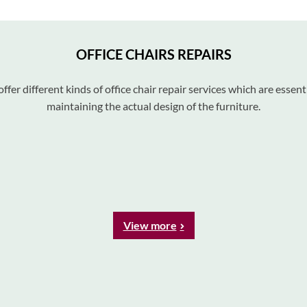
OFFICE CHAIRS REPAIRS
ffer different kinds of office chair repair services which are essenti
maintaining the actual design of the furniture.
View more