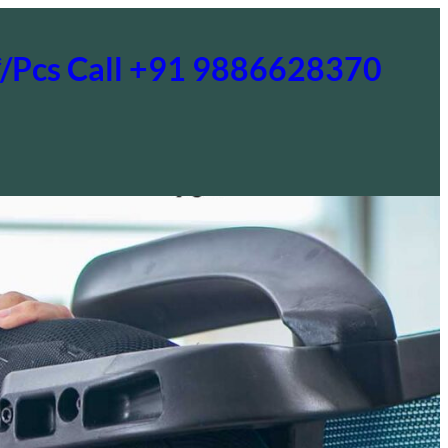
0*/Pcs Call +91 9886628370