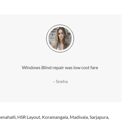
Windows Blind repair was low cost fare
– Sneha
nahalli, HSR Layout, Koramangala, Madivala, Sarjapura,