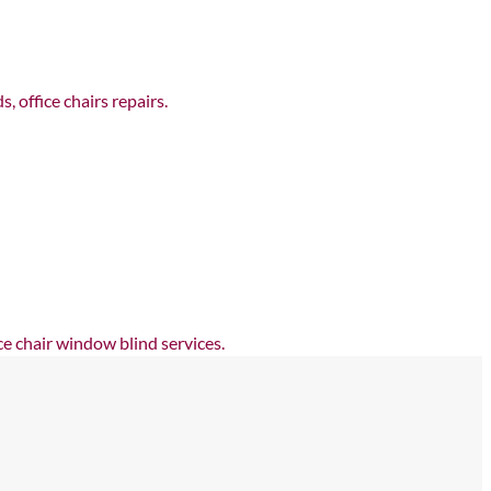
 office chairs repairs.
e chair window blind services.