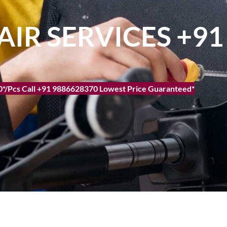
AIR SERVICES +9
500*/Pcs Call +91 9886628370 Lowest Price Guaranteed*