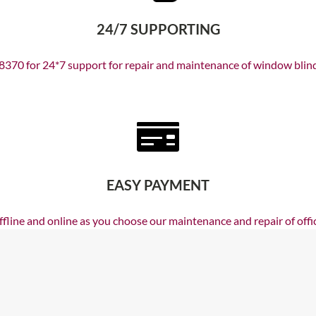
24/7 SUPPORTING
370 for 24*7 support for repair and maintenance of window blinds,
EASY PAYMENT
line and online as you choose our maintenance and repair of offic