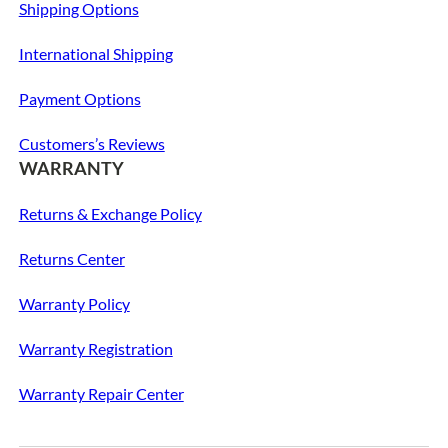
Shipping Options
International Shipping
Payment Options
Customers’s Reviews
WARRANTY
Returns & Exchange Policy
Returns Center
Warranty Policy
Warranty Registration
Warranty Repair Center