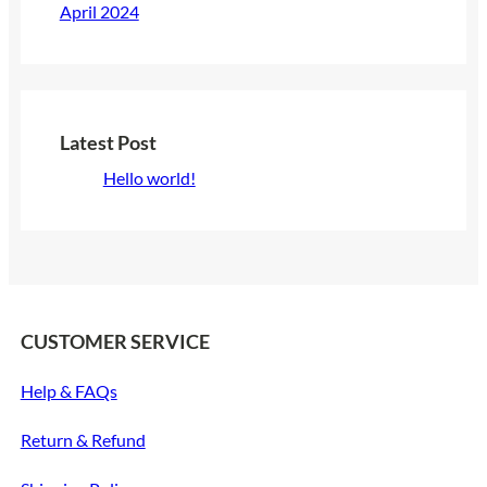
April 2024
Latest Post
Hello world!
CUSTOMER SERVICE
Help & FAQs
Return & Refund