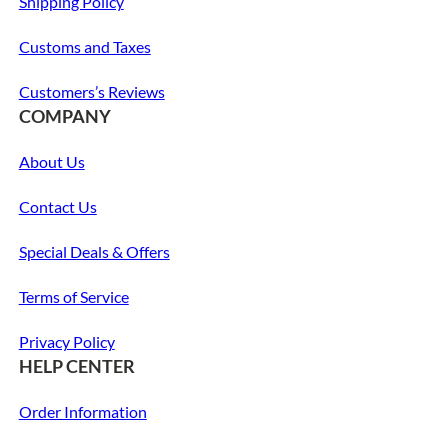
Shipping Policy
Customs and Taxes
Customers’s Reviews
COMPANY
About Us
Contact Us
Special Deals & Offers
Terms of Service
Privacy Policy
HELP CENTER
Order Information