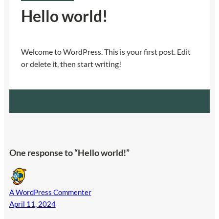
Hello world!
Welcome to WordPress. This is your first post. Edit
or delete it, then start writing!
One response to “Hello world!”
A WordPress Commenter
April 11, 2024