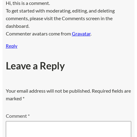
Hi, this is a comment.
To get started with moderating, editing, and deleting
comments, please visit the Comments screen in the
dashboard.
Commenter avatars come from
Gravatar
.
Reply
Leave a Reply
Your email address will not be published.
Required fields are
marked
*
Comment
*