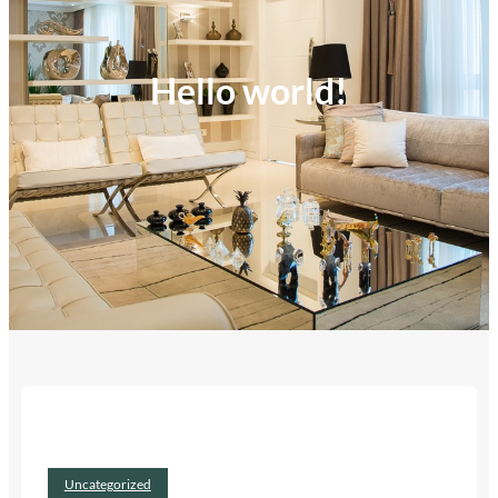
Hello world!
Uncategorized