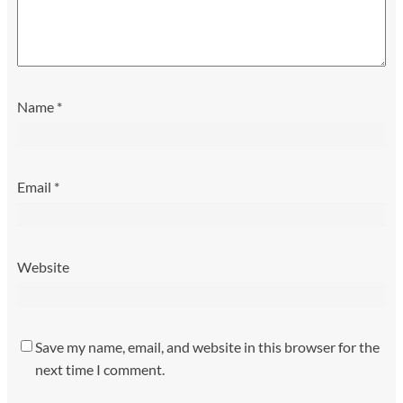
Name
*
Email
*
Website
Save my name, email, and website in this browser for the
next time I comment.