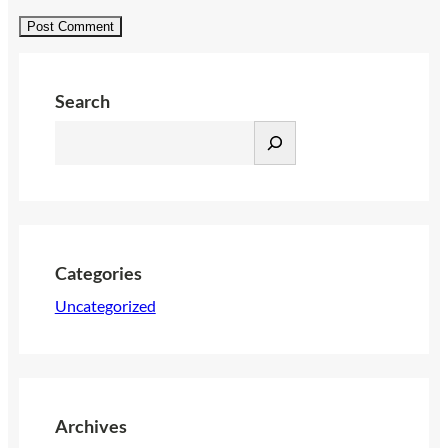
Search
S
e
a
r
c
h
Categories
Uncategorized
Archives